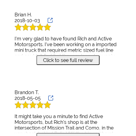
Brian H.
2018-10-03
I'm very glad to have found Rich and Active
Motorsports. I've been working on a imported
mini truck that required metric sized fuel line
and couldn't find it at the regular auto supply
Click to see full review
shops. I started calling motorcycle repair shops
as this type of lines is common on Japanese
motorcycles. When I finally got down the list to
Active Motorsports Rich answered the phone
and had 6 feet of it on hand. I immediately
headed down to pick it up. His shop is clean
Brandon T.
and the work area looks well organized. We
2018-05-05
talked for a while about dirtbikes and I left with
my fuel line. Two days later I went back to him
to mount 4 new tires on UTV rims. Once again,
It might take you a minute to find Active
he was professional and charged a very fair
Motorsports, but Rich's shop is at the
price for the service.
intersection of Mission Trail and Como, in the
I have a 600 sq. foot shop at my house and do
very back behind Relic VW (the big red barn).