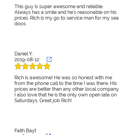
He has proven to be completely helpful!!
This guy is super awesome and reliable.
Always has a smile and he's reasonable on his
Thank You Active Motorsports and Richard! I'll
prices. Rich is my go to service man for my sea
go no where else!
doos
Daniel Y.
2019-08-12
Rich is awesome! He was so honest with me
from the phone call to the time I was there. His
prices are better than any other local company.
I also love that he is the only own open late on
Saturdays. Great job Rich!
Faith Bayt