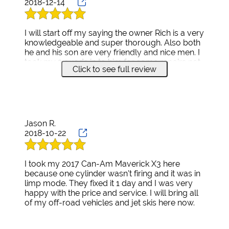
2018-12-14
I will start off my saying the owner Rich is a very
knowledgeable and super thorough. Also both
he and his son are very friendly and nice men. I
took my 2 quads in to him for some repairs not
Click to see full review
knowing what needed to be fixed. He explained
everything and the things that may come up
while fixing them. He stayed in contact with me
the whole time. My bikes have never ran better.
I highly recommend.
Jason R.
2018-10-22
I took my 2017 Can-Am Maverick X3 here
because one cylinder wasn't firing and it was in
limp mode. They fixed it 1 day and I was very
happy with the price and service. I will bring all
of my off-road vehicles and jet skis here now.