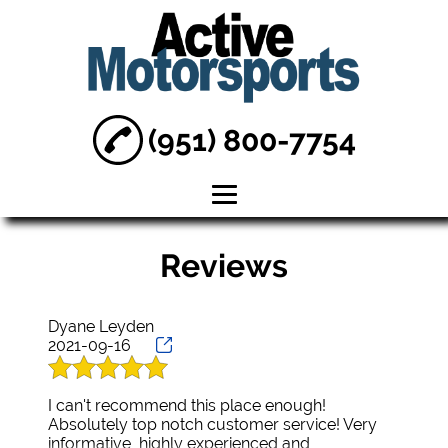
(951) 800-7754
Home
Reviews
About
Motorcycle Shop
Dyane Leyden
2021-09-16
Dirt Bike Repair
I can't recommend this place enough!
Sea Doo Boat
Absolutely top notch customer service! Very
Repair
informative, highly experienced and