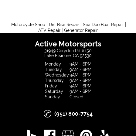
|
|
|
Motorcycle Shop
Dirt Bike Repair
Sea Doo Boat Repair
|
ATV Repair
Generator Repair
Active Motorsports
31949 Corydon Rd #150
Lake Elsinore, CA 92530
Monday
9AM - 6PM
Tuesday
9AM - 6PM
Wednesday
9AM - 6PM
Thursday
9AM - 6PM
Friday
9AM - 6PM
Saturday
9AM - 6PM
Sunday
Closed
(951) 800-7754