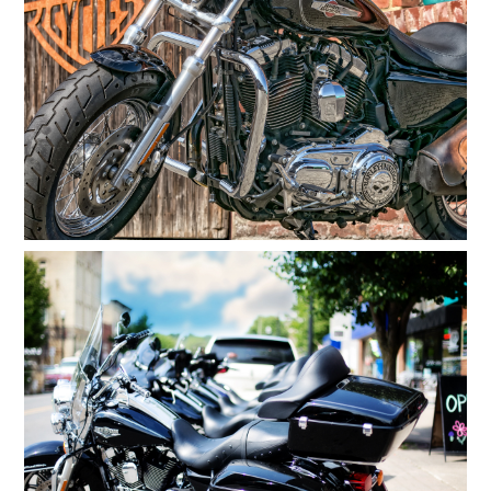
ATV Repair
Generator Repair
Reviews
Gallery
Contact