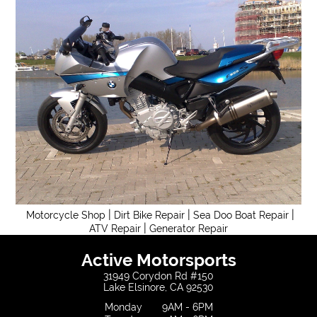
|
|
|
Motorcycle Shop
Dirt Bike Repair
Sea Doo Boat Repair
|
ATV Repair
Generator Repair
Active Motorsports
31949 Corydon Rd #150
Lake Elsinore, CA 92530
Monday
9AM - 6PM